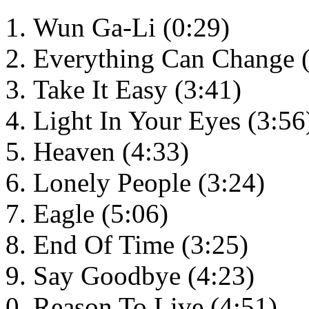
Wun Ga-Li (0:29)
Everything Can Change (
Take It Easy (3:41)
Light In Your Eyes (3:56
Heaven (4:33)
Lonely People (3:24)
Eagle (5:06)
End Of Time (3:25)
Say Goodbye (4:23)
Reason To Live (4:51)