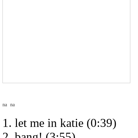
let me in katie (0:39)
bang! (3:55)