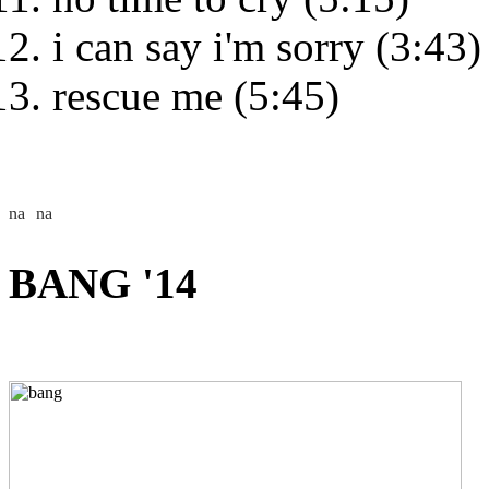
i can say i'm sorry (3:43)
rescue me (5:45)
BANG '14