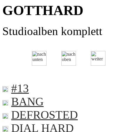
GOTTHARD
Studioalben komplett
#13
BANG
DEFROSTED
DIAL HARD