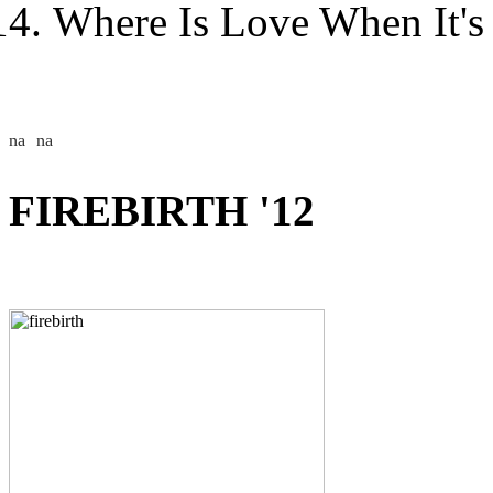
Where Is Love When It's
FIREBIRTH '12