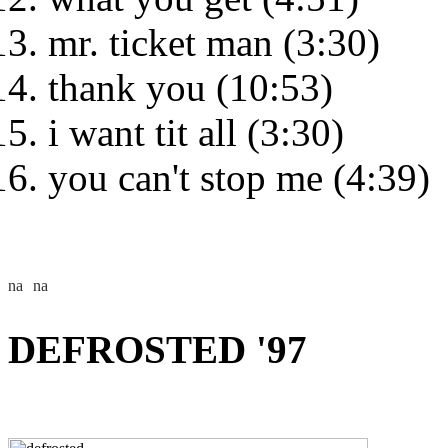
mr. ticket man (3:30)
thank you (10:53)
i want tit all (3:30)
you can't stop me (4:39)
DEFROSTED '97