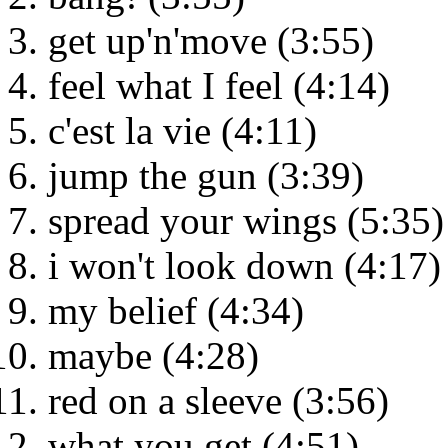
get up'n'move (3:55)
feel what I feel (4:14)
c'est la vie (4:11)
jump the gun (3:39)
spread your wings (5:35)
i won't look down (4:17)
my belief (4:34)
maybe (4:28)
red on a sleeve (3:56)
what you get (4:51)