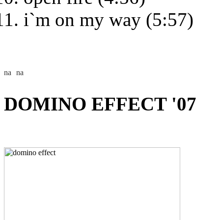
i`m on my way (5:57)
DOMINO EFFECT '07