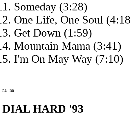
Someday (3:28)
One Life, One Soul (4:18
Get Down (1:59)
Mountain Mama (3:41)
I'm On May Way (7:10)
DIAL HARD '93