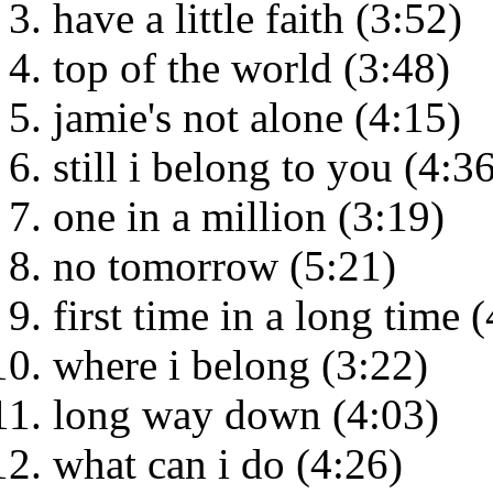
have a little faith (3:52)
top of the world (3:48)
jamie's not alone (4:15)
still i belong to you (4:3
one in a million (3:19)
no tomorrow (5:21)
first time in a long time 
where i belong (3:22)
long way down (4:03)
what can i do (4:26)