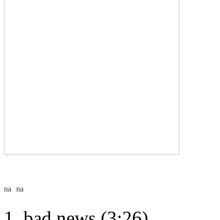
bad news (3:26)