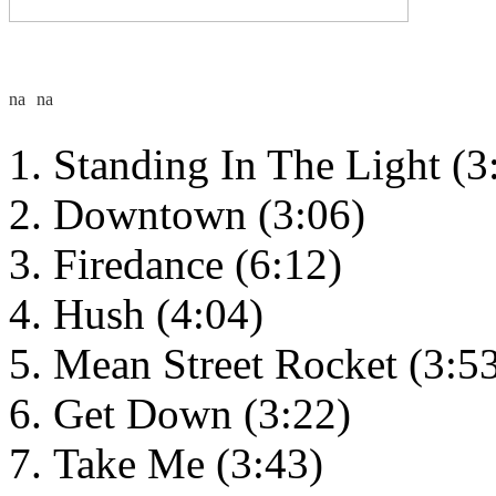
Standing In The Light (3
Downtown (3:06)
Firedance (6:12)
Hush (4:04)
Mean Street Rocket (3:5
Get Down (3:22)
Take Me (3:43)