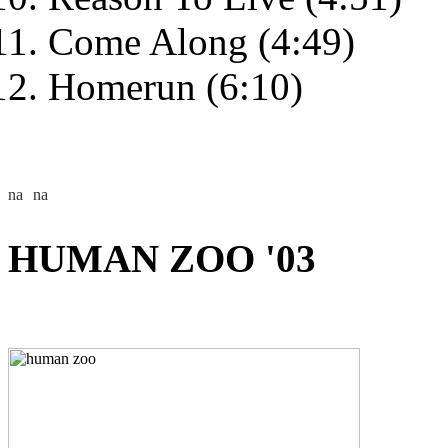
Come Along (4:49)
Homerun (6:10)
HUMAN ZOO '03