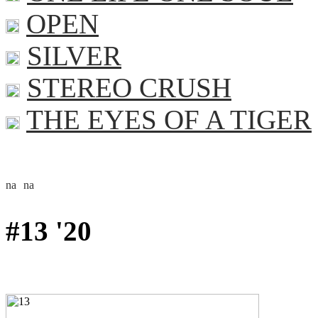
OPEN
SILVER
STEREO CRUSH
THE EYES OF A TIGER
#13 '20