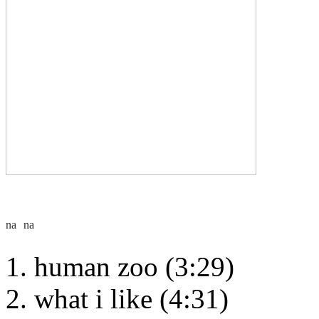
human zoo (3:29)
what i like (4:31)