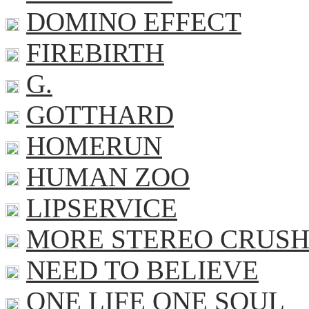
DOMINO EFFECT
FIREBIRTH
G.
GOTTHARD
HOMERUN
HUMAN ZOO
LIPSERVICE
MORE STEREO CRUS
NEED TO BELIEVE
ONE LIFE ONE SOUL