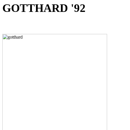
GOTTHARD '92