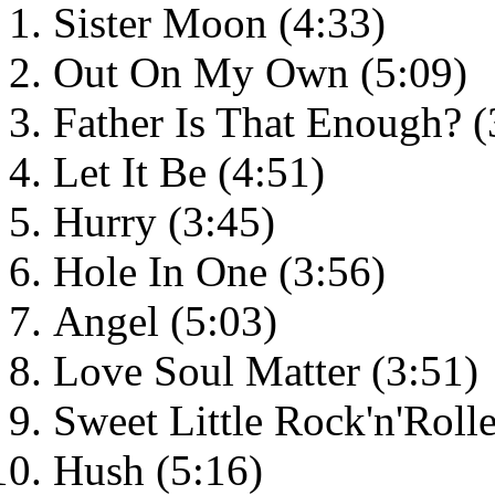
Sister Moon (4:33)
Out On My Own (5:09)
Father Is That Enough? (
Let It Be (4:51)
Hurry (3:45)
Hole In One (3:56)
Angel (5:03)
Love Soul Matter (3:51)
Sweet Little Rock'n'Rolle
Hush (5:16)