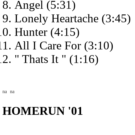
Angel (5:31)
Lonely Heartache (3:45)
Hunter (4:15)
All I Care For (3:10)
" Thats It " (1:16)
HOMERUN '01