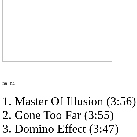
Master Of Illusion (3:56)
Gone Too Far (3:55)
Domino Effect (3:47)