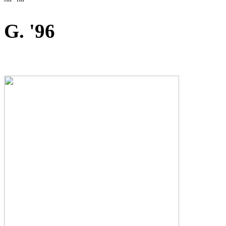
G. '96