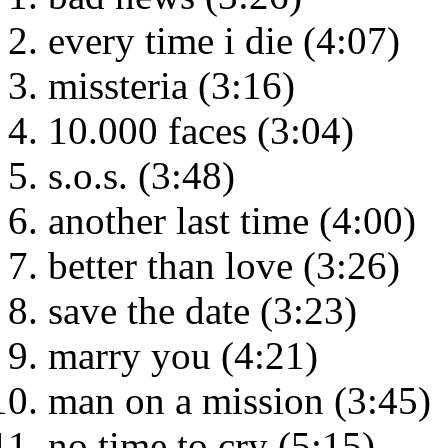
every time i die (4:07)
missteria (3:16)
10.000 faces (3:04)
s.o.s. (3:48)
another last time (4:00)
better than love (3:26)
save the date (3:23)
marry you (4:21)
man on a mission (3:45)
no time to cry (5:15)