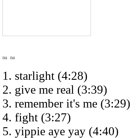
starlight (4:28)
give me real (3:39)
remember it's me (3:29)
fight (3:27)
yippie aye yay (4:40)