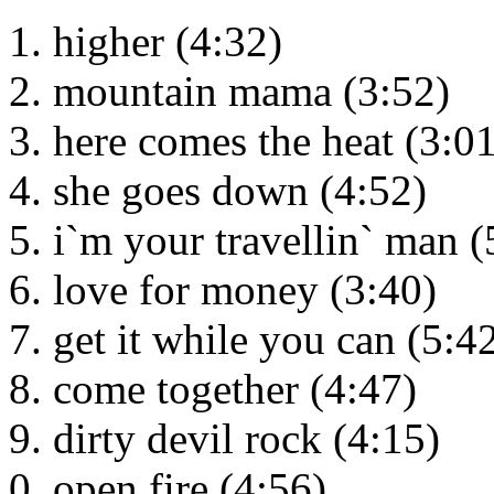
higher (4:32)
mountain mama (3:52)
here comes the heat (3:01
she goes down (4:52)
i`m your travellin` man (
love for money (3:40)
get it while you can (5:4
come together (4:47)
dirty devil rock (4:15)
open fire (4:56)