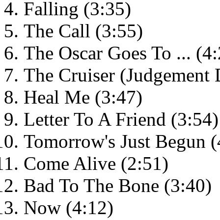
Falling (3:35)
The Call (3:55)
The Oscar Goes To ... (4:
The Cruiser (Judgement 
Heal Me (3:47)
Letter To A Friend (3:54)
Tomorrow's Just Begun (
Come Alive (2:51)
Bad To The Bone (3:40)
Now (4:12)