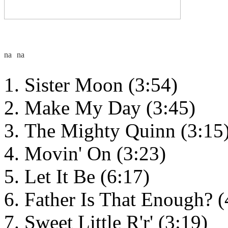
Sister Moon (3:54)
Make My Day (3:45)
The Mighty Quinn (3:15
Movin' On (3:23)
Let It Be (6:17)
Father Is That Enough? (
Sweet Little R'r' (3:19)