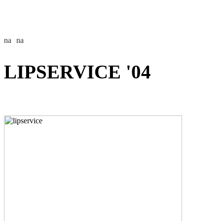
LIPSERVICE '04