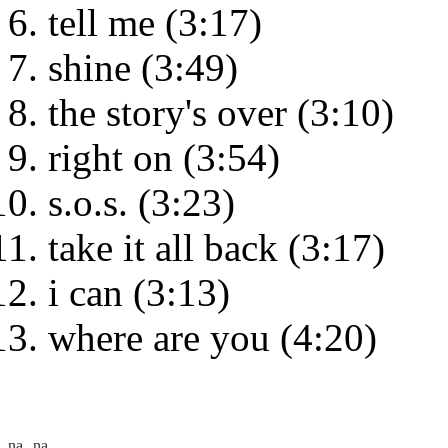
tell me (3:17)
shine (3:49)
the story's over (3:10)
right on (3:54)
s.o.s. (3:23)
take it all back (3:17)
i can (3:13)
where are you (4:20)