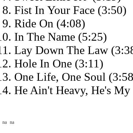
Fist In Your Face (3:50)
Ride On (4:08)
In The Name (5:25)
Lay Down The Law (3:3
Hole In One (3:11)
One Life, One Soul (3:58
He Ain't Heavy, He's My 